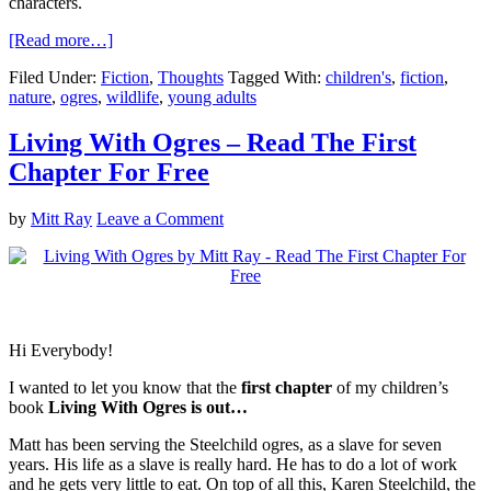
characters.
[Read more…]
Filed Under:
Fiction
,
Thoughts
Tagged With:
children's
,
fiction
,
nature
,
ogres
,
wildlife
,
young adults
Living With Ogres – Read The First
Chapter For Free
by
Mitt Ray
Leave a Comment
Hi Everybody!
I wanted to let you know that the
first chapter
of my children’s
book
Living With Ogres is out…
Matt has been serving the Steelchild ogres, as a slave for seven
years. His life as a slave is really hard. He has to do a lot of work
and he gets very little to eat. On top of all this, Karen Steelchild, the