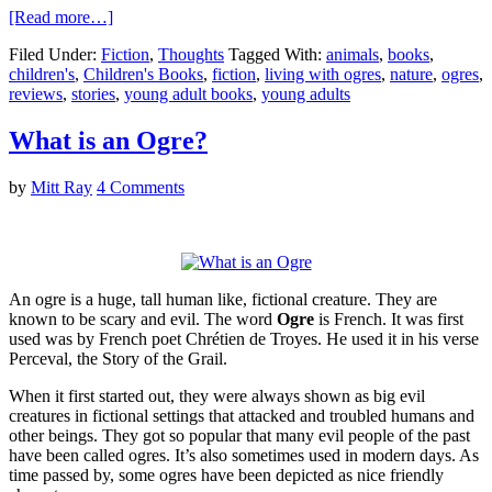
[Read more…]
Filed Under:
Fiction
,
Thoughts
Tagged With:
animals
,
books
,
children's
,
Children's Books
,
fiction
,
living with ogres
,
nature
,
ogres
,
reviews
,
stories
,
young adult books
,
young adults
What is an Ogre?
by
Mitt Ray
4 Comments
An ogre is a huge, tall human like, fictional creature. They are
known to be scary and evil. The word
Ogre
is French. It was first
used was by French poet Chrétien de Troyes. He used it in his verse
Perceval, the Story of the Grail.
When it first started out, they were always shown as big evil
creatures in fictional settings that attacked and troubled humans and
other beings. They got so popular that many evil people of the past
have been called ogres. It’s also sometimes used in modern days. As
time passed by, some ogres have been depicted as nice friendly