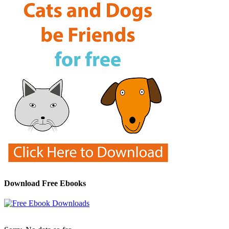
Download Free Ebooks