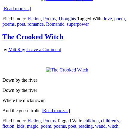
[Read more…]
Filed Under:
Fiction
,
Poems
,
Thoughts
Tagged With:
love
,
poem
,
poems
,
poet
,
romance
,
Romantic
,
superpower
The Crooked Witch
by
Mitt Ray
Leave a Comment
Down by the river
Down by the river
Where the ducks swim
And the geese frolic
[Read more…]
Filed Under:
Fiction
,
Poems
Tagged With:
children
,
children's
,
fiction
,
kids
,
magic
,
poem
,
poems
,
poet
,
reading
,
wand
,
witch