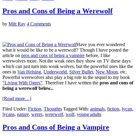
Pros and Cons of Being a Werewolf
by
Mitt Ray
4 Comments
Have you ever wondered
what it would be like to be a werewolf? Though I have posted the
article on
pros and cons of being a vampire
before, I like
werewolves more. Not the weak ones they show on TV these days
which can just turn into weak wolves, but the powerful ones like the
ones in
Van Helsing
,
Underworld
,
Silver Bullet
,
New Moon
, etc.
Powerful werewolves also play a big role in the sequel to my book
“Living With Ogres”
. Therefore I have written the
pros and cons of
being a werewolf below..
.
[Read more…]
Filed Under:
Fiction
,
Thoughts
Tagged With:
animals
,
fiction
,
lycan
,
lycans
,
nature
,
weres
,
werewolf
,
wolf
,
young adults
Pros and Cons of Being a Vampire