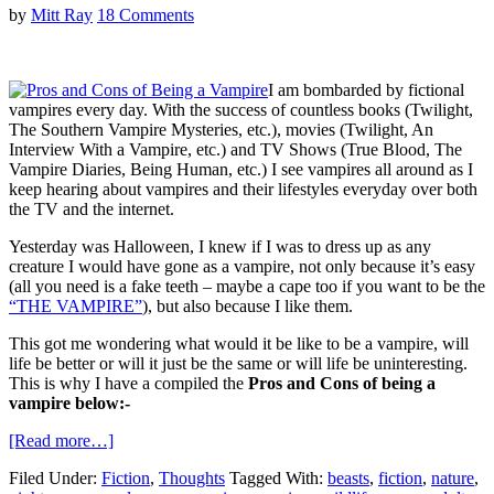
by
Mitt Ray
18 Comments
I am bombarded by fictional
vampires every day. With the success of countless books (Twilight,
The Southern Vampire Mysteries, etc.), movies (Twilight, An
Interview With a Vampire, etc.) and TV Shows (True Blood, The
Vampire Diaries, Being Human, etc.) I see vampires all around as I
keep hearing about vampires and their lifestyles everyday over both
the TV and the internet.
Yesterday was Halloween, I knew if I was to dress up as any
creature I would have gone as a vampire, not only because it’s easy
(all you need is a fake teeth – maybe a cape too if you want to be the
“THE VAMPIRE”
), but also because I like them.
This got me wondering what would it be like to be a vampire, will
life be better or will it just be the same or will life be uninteresting.
This is why I have a compiled the
Pros and Cons of being a
vampire below:-
[Read more…]
Filed Under:
Fiction
,
Thoughts
Tagged With:
beasts
,
fiction
,
nature
,