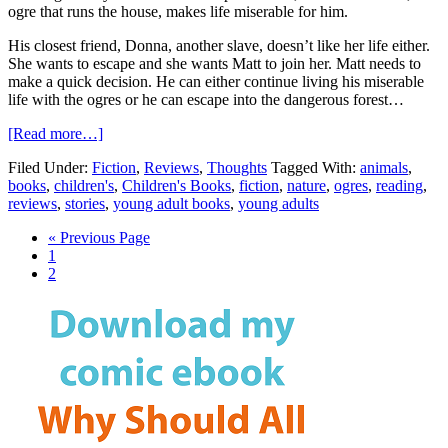
ogre that runs the house, makes life miserable for him.
His closest friend, Donna, another slave, doesn’t like her life either.
She wants to escape and she wants Matt to join her. Matt needs to
make a quick decision. He can either continue living his miserable
life with the ogres or he can escape into the dangerous forest…
[Read more…]
Filed Under:
Fiction
,
Reviews
,
Thoughts
Tagged With:
animals
,
books
,
children's
,
Children's Books
,
fiction
,
nature
,
ogres
,
reading
,
reviews
,
stories
,
young adult books
,
young adults
« Previous Page
1
2