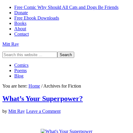
Free Comic Why Should All Cats and Dogs Be Friends
Donate
Free Ebook Downloads
Books
About
Contact
Mitt Ray
Comics
Poems
Blog
You are here:
Home
/
Archives for Fiction
What’s Your Superpower?
by
Mitt Ray
Leave a Comment