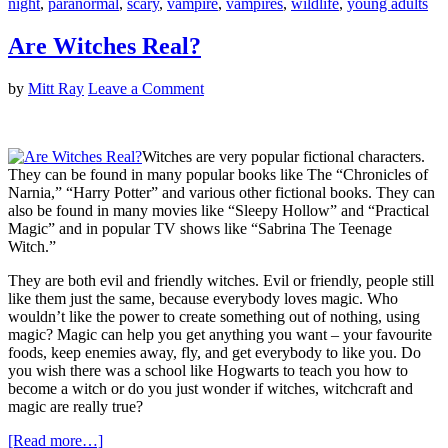
night
,
paranormal
,
scary
,
vampire
,
vampires
,
wildlife
,
young adults
Are Witches Real?
by
Mitt Ray
Leave a Comment
Witches are very popular fictional characters.
They can be found in many popular books like The “Chronicles of
Narnia,” “Harry Potter” and various other fictional books. They can
also be found in many movies like “Sleepy Hollow” and “Practical
Magic” and in popular TV shows like “Sabrina The Teenage
Witch.”
They are both evil and friendly witches. Evil or friendly, people still
like them just the same, because everybody loves magic. Who
wouldn’t like the power to create something out of nothing, using
magic? Magic can help you get anything you want – your favourite
foods, keep enemies away, fly, and get everybody to like you. Do
you wish there was a school like Hogwarts to teach you how to
become a witch or do you just wonder if witches, witchcraft and
magic are really true?
[Read more…]