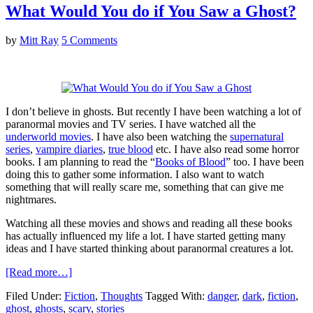
What Would You do if You Saw a Ghost?
by
Mitt Ray
5 Comments
I don’t believe in ghosts. But recently I have been watching a lot of
paranormal movies and TV series. I have watched all the
underworld movies
. I have also been watching the
supernatural
series
,
vampire diaries
,
true blood
etc. I have also read some horror
books. I am planning to read the “
Books of Blood
” too. I have been
doing this to gather some information. I also want to watch
something that will really scare me, something that can give me
nightmares.
Watching all these movies and shows and reading all these books
has actually influenced my life a lot. I have started getting many
ideas and I have started thinking about paranormal creatures a lot.
[Read more…]
Filed Under:
Fiction
,
Thoughts
Tagged With:
danger
,
dark
,
fiction
,
ghost
,
ghosts
,
scary
,
stories