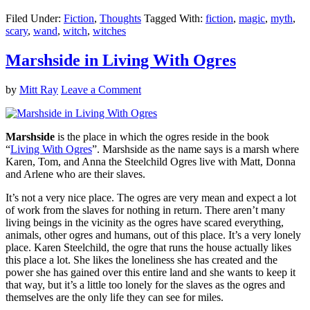
Filed Under:
Fiction
,
Thoughts
Tagged With:
fiction
,
magic
,
myth
,
scary
,
wand
,
witch
,
witches
Marshside in Living With Ogres
by
Mitt Ray
Leave a Comment
Marshside
is the place in which the ogres reside in the book
“
Living With Ogres
”. Marshside as the name says is a marsh where
Karen, Tom, and Anna the Steelchild Ogres live with Matt, Donna
and Arlene who are their slaves.
It’s not a very nice place. The ogres are very mean and expect a lot
of work from the slaves for nothing in return. There aren’t many
living beings in the vicinity as the ogres have scared everything,
animals, other ogres and humans, out of this place. It’s a very lonely
place. Karen Steelchild, the ogre that runs the house actually likes
this place a lot. She likes the loneliness she has created and the
power she has gained over this entire land and she wants to keep it
that way, but it’s a little too lonely for the slaves as the ogres and
themselves are the only life they can see for miles.