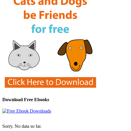
Download Free Ebooks
Sorry. No data so far.