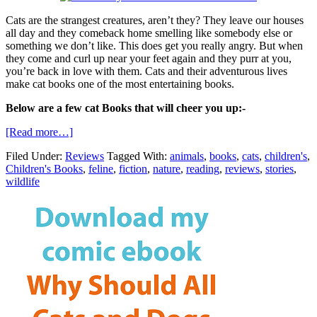
Cats are the strangest creatures, aren’t they? They leave our houses
all day and they comeback home smelling like somebody else or
something we don’t like. This does get you really angry. But when
they come and curl up near your feet again and they purr at you,
you’re back in love with them. Cats and their adventurous lives
make cat books one of the most entertaining books.
Below are a few cat Books that will cheer you up:-
[Read more…]
Filed Under:
Reviews
Tagged With:
animals
,
books
,
cats
,
children's
,
Children's Books
,
feline
,
fiction
,
nature
,
reading
,
reviews
,
stories
,
wildlife