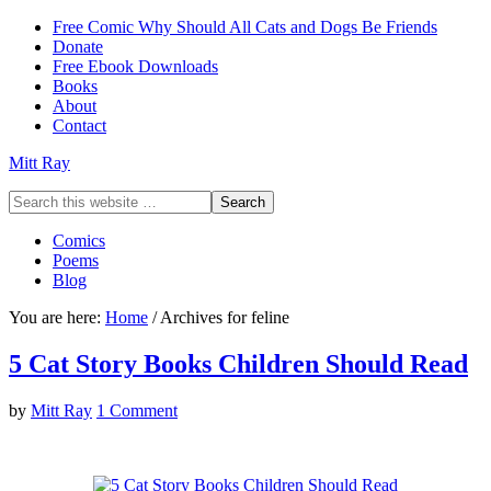
Free Comic Why Should All Cats and Dogs Be Friends
Donate
Free Ebook Downloads
Books
About
Contact
Mitt Ray
Comics
Poems
Blog
You are here:
Home
/
Archives for feline
5 Cat Story Books Children Should Read
by
Mitt Ray
1 Comment