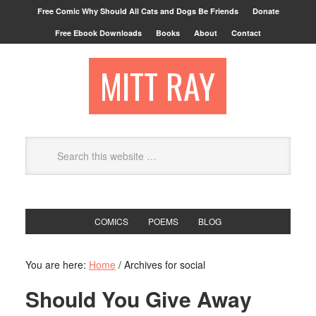
Free Comic Why Should All Cats and Dogs Be Friends
Donate
Free Ebook Downloads
Books
About
Contact
MITT RAY
COMICS
POEMS
BLOG
You are here:
Home
/
Archives for social
Should You Give Away