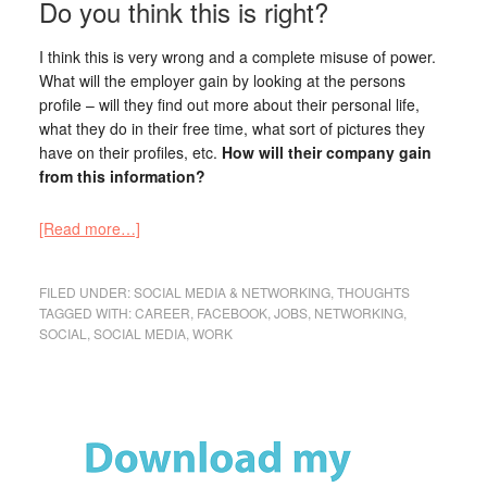
Do you think this is right?
I think this is very wrong and a complete misuse of power.
What will the employer gain by looking at the persons
profile – will they find out more about their personal life,
what they do in their free time, what sort of pictures they
have on their profiles, etc.
How will their company gain
from this information?
[Read more…]
FILED UNDER:
SOCIAL MEDIA & NETWORKING
,
THOUGHTS
TAGGED WITH:
CAREER
,
FACEBOOK
,
JOBS
,
NETWORKING
,
SOCIAL
,
SOCIAL MEDIA
,
WORK