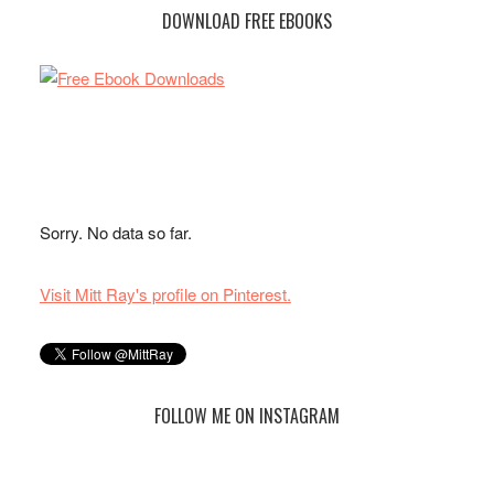
DOWNLOAD FREE EBOOKS
Sorry. No data so far.
Visit Mitt Ray's profile on Pinterest.
FOLLOW ME ON INSTAGRAM