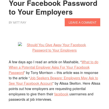
Your Facebook Password
to Your Employers
BY
MITT RAY
LEAVE A COMMENT
A few days ago I read an article on Mashable, “
What to do
When a Potential Employer Asks For Your Facebook
Password
” by Tony Morrison – this article was in response
to the article “
Job Seekers Beware: Employers May Ask to
See Your Facebook Account
” by Alissa Skelton. Here Alissa
points out how employers are requesting potential
employees to give them their
facebook
usernames and
passwords at job interviews.